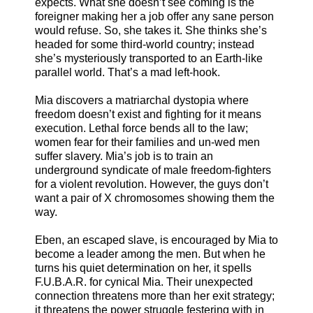
expects. What she doesn’t see coming is the
foreigner making her a job offer any sane person
would refuse. So, she takes it. She thinks she’s
headed for some third-world country; instead
she’s mysteriously transported to an Earth-like
parallel world. That’s a mad left-hook.
Mia discovers a matriarchal dystopia where
freedom doesn’t exist and fighting for it means
execution. Lethal force bends all to the law;
women fear for their families and un-wed men
suffer slavery. Mia’s job is to train an
underground syndicate of male freedom-fighters
for a violent revolution. However, the guys don’t
want a pair of X chromosomes showing them the
way.
Eben, an escaped slave, is encouraged by Mia to
become a leader among the men. But when he
turns his quiet determination on her, it spells
F.U.B.A.R. for cynical Mia. Their unexpected
connection threatens more than her exit strategy;
it threatens the power struggle festering with in