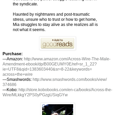
the syndicate.
Haunted by nightmares and post-traumatic
stress, unsure who to trust or how to get home,
Mia struggles to stay alive as she realizes all is
not what it seems.
Purchase:
—Amazon:
http://www.amazon.
com/
Across
-
Wire
-The-Male-
Amendment-ebook/dp/B00GEUMY0E/
ref=sr_1_22?
ie=UTF8&qid=
1383603440&sr=8-22&keywords=
across
+the+
wire
—Smashwords:
http://www.
smashwords.com/books/view/
374686
—Kobo:
http://store.kobobooks.
com/en-ca/books/
Across
-the-
Wire
/MLkkgY2PS0yPGzgUSiqGYw