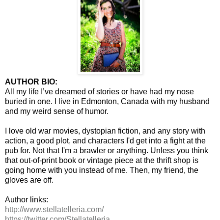
AUTHOR BIO:
All my life I’ve dreamed of stories or have had my nose
buried in one. I live in Edmonton, Canada with my husband
and my weird sense of humor.
I love old war movies, dystopian fiction, and any story with
action, a good plot, and characters I'd get into a fight at the
pub for. Not that I'm a brawler or anything. Unless you think
that out-of-print book or vintage piece at the thrift shop is
going home with you instead of me. Then, my friend, the
gloves are off.
Author links:
http://www.stellatelleria.com/
https://twitter.com/
Stellatelleria