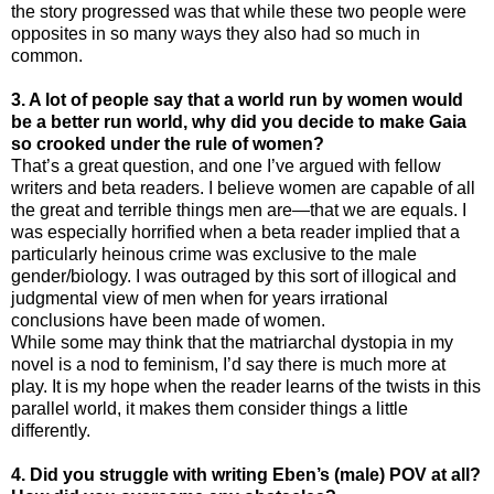
the story progressed was that while these two people were
opposites in so many ways they also had so much in
common.
3. A lot of people say that a world run by women would
be a better run world, why did you decide to make Gaia
so crooked under the rule of women?
That’s a great question, and one I’ve argued with fellow
writers and beta readers. I believe women are capable of all
the great and terrible things men are—that we are equals. I
was especially horrified when a beta reader implied that a
particularly heinous crime was exclusive to the male
gender/biology. I was outraged by this sort of illogical and
judgmental view of men when for years irrational
conclusions have been made of women.
While some may think that the matriarchal dystopia in my
novel is a nod to feminism, I’d say there is much more at
play. It is my hope when the reader learns of the twists in this
parallel world, it makes them consider things a little
differently.
4. Did you struggle with writing Eben’s (male) POV at all?