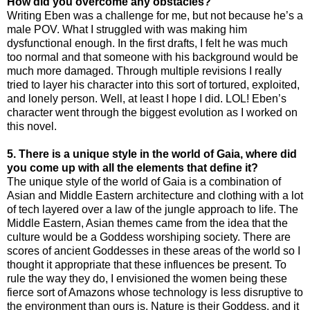
How did you overcome any obstacles?
Writing Eben was a challenge for me, but not because he’s a
male POV. What I struggled with was making him
dysfunctional enough. In the first drafts, I felt he was much
too normal and that someone with his background would be
much more damaged. Through multiple revisions I really
tried to layer his character into this sort of tortured, exploited,
and lonely person. Well, at least I hope I did. LOL! Eben’s
character went through the biggest evolution as I worked on
this novel.
5
. There is a unique style in the world of Gaia, where did
you come up with all the elements that define it?
The unique style of the world of Gaia is a combination of
Asian and Middle Eastern architecture and clothing with a lot
of tech layered over a law of the jungle approach to life. The
Middle Eastern, Asian themes came from the idea that the
culture would be a Goddess worshiping society. There are
scores of ancient Goddesses in these areas of the world so I
thought it appropriate that these influences be present. To
rule the way they do, I envisioned the women being these
fierce sort of Amazons whose technology is less disruptive to
the environment than ours is. Nature is their Goddess, and it