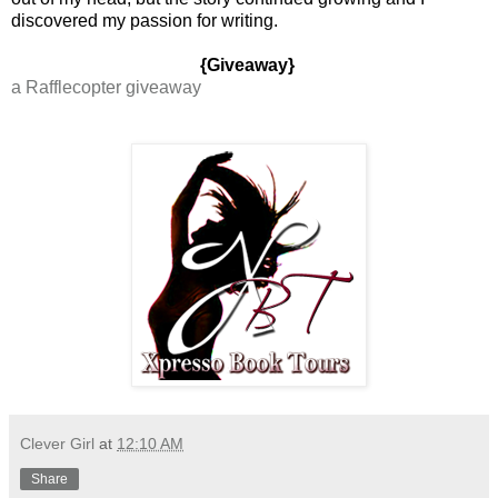
discovered my passion for writing.
{Giveaway}
a Rafflecopter giveaway
Clever Girl
at
12:10 AM
Share