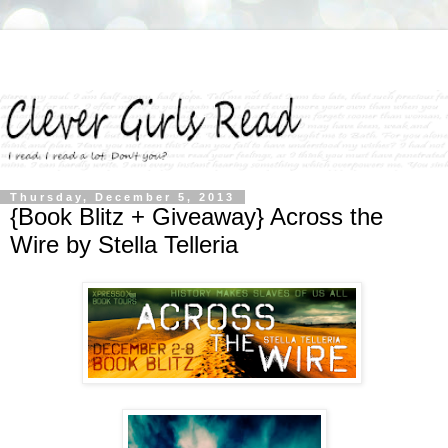
Thursday, December 5, 2013
{Book Blitz + Giveaway} Across the
Wire by Stella Telleria