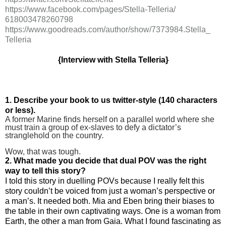
https://www.facebook.com/
pages/Stella-Telleria/
618003478260798
https://www.goodreads.com/
author/show/7373984.Stella_
Telleria
{Interview with Stella Telleria}
1. Describe your book to us twitter-style (140 characters
or less).
A former Marine finds herself on a parallel world where she
must train a group of ex-slaves to defy a dictator’s
stranglehold on the country
.
Wow, that was tough.
2. What made you decide that dual POV was the right
way to tell this story?
I told this story in duelling POVs because I really felt this
story couldn’t be voiced from just a woman’s perspective or
a man’s. It needed both. Mia and Eben bring their biases to
the table in their own captivating ways. One is a woman from
Earth, the other a man from Gaia. What I found fascinating as