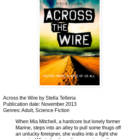
Across
the
Wire
by Stella Telleria
Publication date: November 2013
Genres: Adult, Science Fiction
When Mia Mitchell, a hardcore but lonely former
Marine, steps into an alley to pull some thugs off
an unlucky foreigner, she walks into a fight she