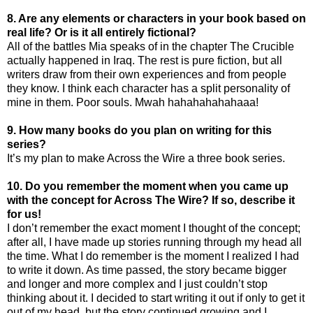
8. Are any elements or characters in your book based on
real life? Or is it all entirely fictional?
All of the battles Mia speaks of in the chapter The Crucible
actually happened in Iraq. The rest is pure fiction, but all
writers draw from their own experiences and from people
they know. I think each character has a split personality of
mine in them. Poor souls. Mwah hahahahahahaaa!
9. How many books do you plan on writing for this
series?
It’s my plan to make Across the Wire a three book series.
10. Do you remember the moment when you came up
with the concept for Across The Wire? If so, describe it
for us!
I don’t remember the exact moment I thought of the concept;
after all, I have made up stories running through my head all
the time. What I do remember is the moment I realized I had
to write it down. As time passed, the story became bigger
and longer and more complex and I just couldn’t stop
thinking about it. I decided to start writing it out if only to get it
out of my head, but the story continued growing and I