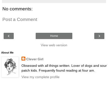
No comments:
Post a Comment
‹
›
Home
View web version
About Me
Clever Girl
Obsessed with all things written. Lover of dogs and sour
patch kids. Frequently found reading at four am.
View my complete profile