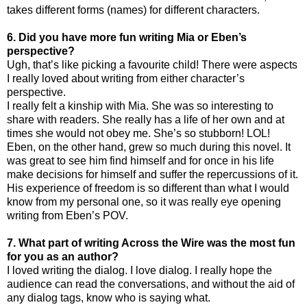
takes different forms (names) for different characters.
6. Did you have more fun writing Mia or Eben’s
perspective?
Ugh, that’s like picking a favourite child! There were aspects
I really loved about writing from either character’s
perspective.
I really felt a kinship with Mia. She was so interesting to
share with readers. She really has a life of her own and at
times she would not obey me. She’s so stubborn! LOL!
Eben, on the other hand, grew so much during this novel. It
was great to see him find himself and for once in his life
make decisions for himself and suffer the repercussions of it.
His experience of freedom is so different than what I would
know from my personal one, so it was really eye opening
writing from Eben’s POV.
7. What part of writing Across the Wire was the most fun
for you as an author?
I loved writing the dialog. I love dialog. I really hope the
audience can read the conversations, and without the aid of
any dialog tags, know who is saying what.