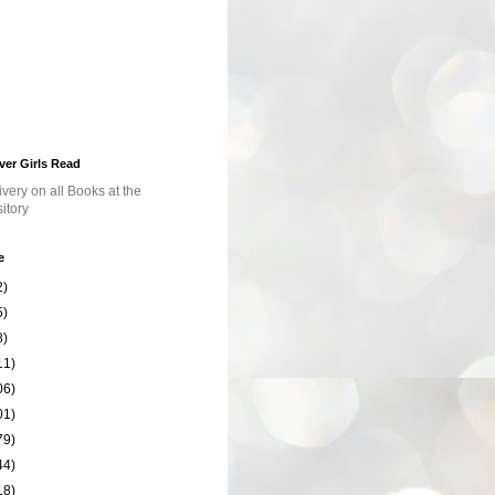
ver Girls Read
e
2)
5)
8)
11)
06)
01)
79)
44)
18)