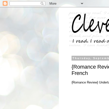
Thursday, Septemb
{Romance Revie
French
{Romance Review} Underta