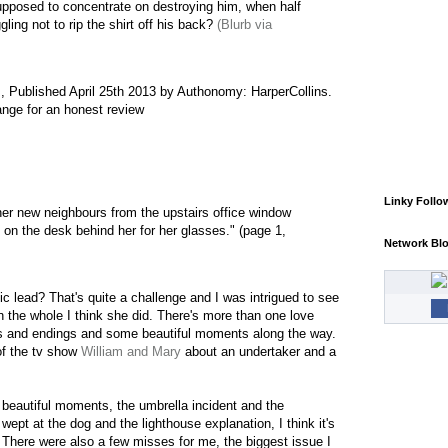
upposed to concentrate on destroying him, when half
gling not to rip the shirt off his back?
(Blurb via
,
Published April 25th 2013 by Authonomy: HarperCollins.
ange for an honest review
Linky Follo
her new neighbours from the upstairs office window
on the desk behind her for her glasses." (page 1,
Network Bl
c lead? That's quite a challenge and I was intrigued to see
on the whole I think she did. There's more than one love
gs and endings and some beautiful moments along the way.
of the tv show
William and Mary
about an undertaker and a
beautiful moments, the umbrella incident and the
 wept at the dog and the lighthouse explanation, I think it's
. There were also a few misses for me, the biggest issue I