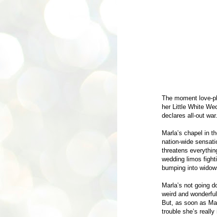
The moment love-ph
her Little White We
declares all-out war
Marla’s chapel in 
nation-wide sensatio
threatens everythin
wedding limos fighti
bumping into widow
Marla’s not going d
weird and wonderful 
But, as soon as Ma
trouble she’s really