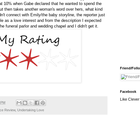
t 10% when Gabe declared that he wanted to spend the
a but then takes another woman's word over hers, what kind
ldn't connect with Emily/the baby storyline, the reporter just
le as a love interest and from the description I expected
he funeral parlor and wedding chapel and I didn't get it.
Friend/Follo
Facebook
Like Clever
1 PM
ce Review
,
Undertaking Love