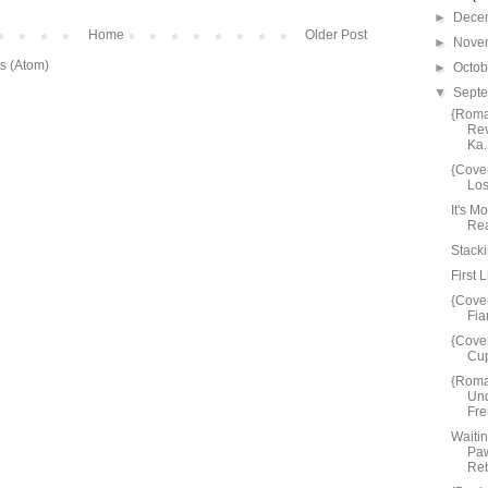
►
Dece
Home
Older Post
►
Nove
s (Atom)
►
Octo
▼
Sept
{Roma
Rev
Ka.
{Cove
Los
It's M
Rea
Stacki
First 
{Cove
Fia
{Cove
Cup
{Roma
Und
Fre
Waiti
Paw
Reb