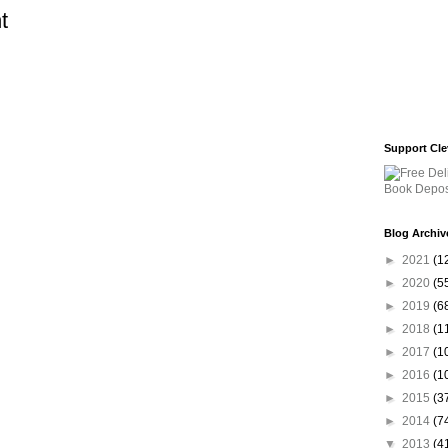
t
Support Cle
Blog Archiv
►
2021
(1
►
2020
(5
►
2019
(6
►
2018
(1
►
2017
(1
►
2016
(1
►
2015
(3
►
2014
(7
▼
2013
(4