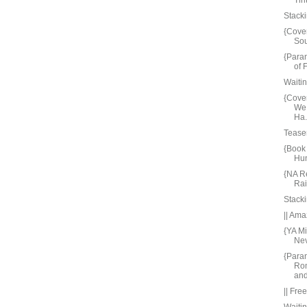
Tin
Stacki
{Cove
Sou
{Para
of 
Waiti
{Cove
We
Ha.
Tease
{Book 
Hun
{NA R
Ra
Stacki
|| Ama
{YA M
Nev
{Paran
Ro
and 
|| Fre