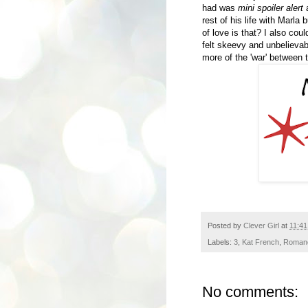
had was
mini spoiler alert
a
rest of his life with Marl
of love is that? I also cou
felt skeevy and unbelievab
more of the 'war' between t
Posted by
Clever Girl
at
11:4
Labels:
3
,
Kat French
,
Roman
No comments: