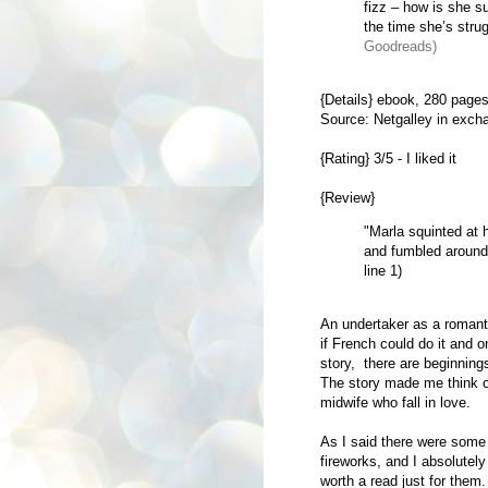
fizz – how is she s
the time she’s strug
Goodreads)
{Details} ebook,
280 pages
Source: Netgalley in exch
{Rating} 3/5 - I liked it
{Review}
"Marla squinted at 
and fumbled around 
line 1)
An undertaker as a romanti
if French could do it and 
story, there are beginnin
The story made me think 
midwife who fall in love.
As I said there were some 
fireworks, and I absolutely
worth a read just for them