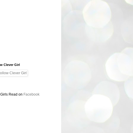
w Clever Girl
 Girls Read on
Facebook