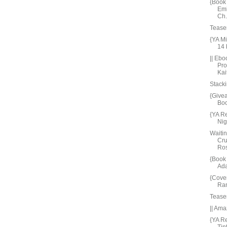
{Book 
Emb
Ch.
Tease
{YA M
14
|| Ebo
Pro
Kait
Stacki
{Give
Bo
{YA R
Nig
Waiti
Cru
Ros
{Book
Ada
{Cove
Ran
Tease
|| Ama
{YA R