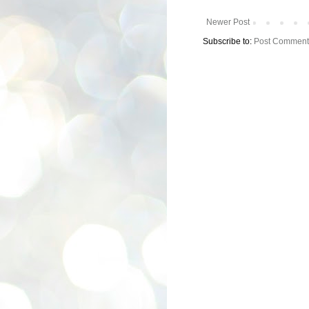
Newer Post
Subscribe to:
Post Comment