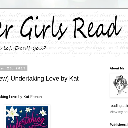
er 26, 2013
About Me
w} Undertaking Love by Kat
king Love by Kat French
reading at 
View my com
Publishers,