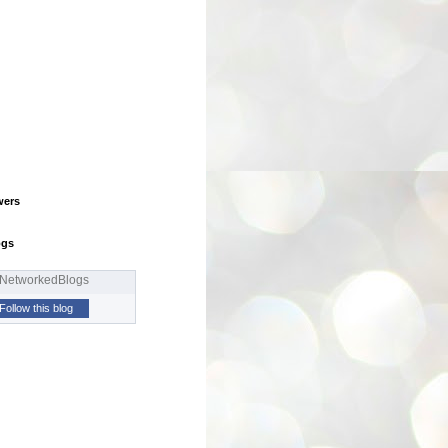
wers
ogs
Follow this blog