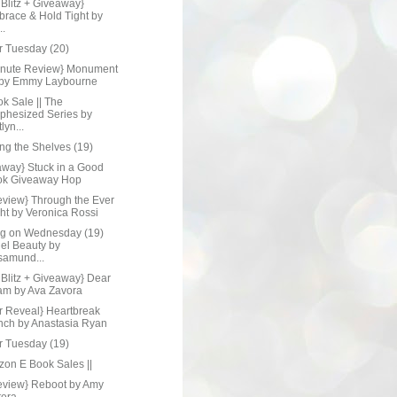
Blitz + Giveaway}
race & Hold Tight by
..
r Tuesday (20)
inute Review} Monument
 by Emmy Laybourne
ok Sale || The
phesized Series by
lyn...
ng the Shelves (19)
away} Stuck in a Good
ok Giveaway Hop
eview} Through the Ever
ht by Veronica Rossi
ng on Wednesday (19)
el Beauty by
amund...
 Blitz + Giveaway} Dear
m by Ava Zavora
r Reveal} Heartbreak
ch by Anastasia Ryan
r Tuesday (19)
zon E Book Sales ||
eview} Reboot by Amy