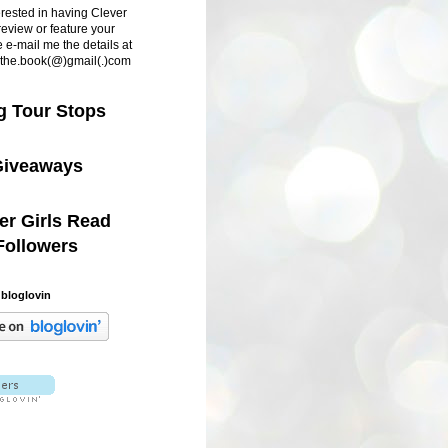
terested in having Clever
review or feature your
 e-mail me the details at
d.the.book(@)gmail(.)com
g Tour Stops
iveaways
er Girls Read
Followers
 bloglovin