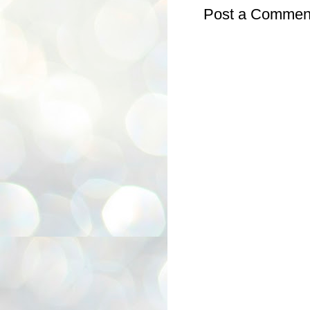
Post a Commen