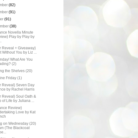
mber
(82)
mber
(91)
ber
(91)
ember
(38)
nce Novella Minute
iew} Play by Play by
..
r Reveal + Giveaway}
t Without You by Liz ...
onday! What Are You
ding? (2)
ng the Shelves (20)
Line Friday (1)
r Reveal} Seven Day
nce by Rachel Harris
r Reveal} Soul Oath &
 of Life by Juliana ...
nce Review}
ertaking Love by Kat
nch
ng on Wednesday (20)
n (The Blackcoat
e...