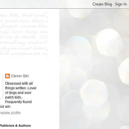
Clever Girl
Obsessed with all
things written. Lover
of dogs and sour
patch kids.
Frequently found
four am.
plete profile
 Publicists & Authors