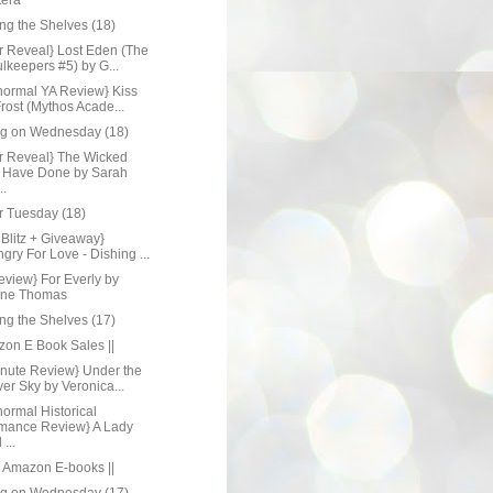
tera
ng the Shelves (18)
r Reveal} Lost Eden (The
lkeepers #5) by G...
normal YA Review} Kiss
Frost (Mythos Acade...
ng on Wednesday (18)
r Reveal} The Wicked
 Have Done by Sarah
..
r Tuesday (18)
Blitz + Giveaway}
gry For Love - Dishing ...
eview} For Everly by
ine Thomas
ng the Shelves (17)
zon E Book Sales ||
inute Review} Under the
er Sky by Veronica...
ormal Historical
mance Review} A Lady
...
e Amazon E-books ||