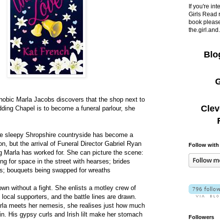
If you're in
Girls Read 
book please
the.girl.an
Blo
G
obic Marla Jacobs discovers that the shop next to
Clev
dding Chapel is to become a funeral parlour, she
.
the sleepy Shropshire countryside has become a
n, but the arrival of Funeral Director Gabriel Ryan
Follow with
g Marla has worked for. She can picture the scene:
ng for space in the street with hearses; brides
s; bouquets being swapped for wreaths
own without a fight. She enlists a motley crew of
local supporters, and the battle lines are drawn.
rla meets her nemesis, she realises just how much
 in. His gypsy curls and Irish lilt make her stomach
Followers